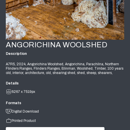
ANGORICHINA WOOLSHED
Description
A7R5, 2024, Angorichina Woolshed, Angorichina, Parachilna, Northern
Flinders Ranges, Flinders Ranges, Blinman, Woolshed, Timber, 100 years
old, interior, architecture, old, shearing shed, shed, sheep, shearers,
Details
6267 x 7519px
Formats
Digital Download
Printed Product