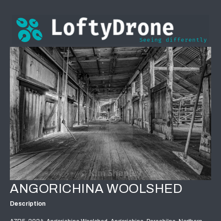
ANGORICHINA WOOLSHED
Description