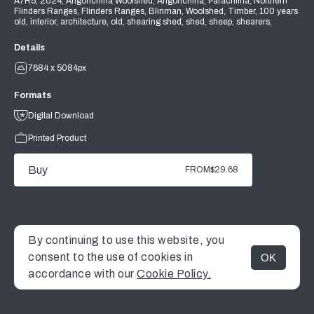
A7R5, 2024, Angorichina Woolshed, Angorichina, Parachilna, Northern
Flinders Ranges, Flinders Ranges, Blinman, Woolshed, Timber, 100 years
old, interior, architecture, old, shearing shed, shed, sheep, shearers,
Details
7684 x 5084px
Formats
Digital Download
Printed Product
Buy
FROM
$29.68
By continuing to use this website, you
consent to the use of cookies in
OK
MENU
accordance with our
Cookie Policy.