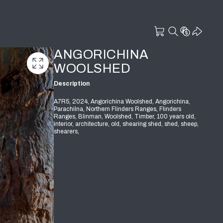
ANGORICHINA
WOOLSHED
Description
A7R5, 2024, Angorichina Woolshed, Angorichina,
Parachilna, Northern Flinders Ranges, Flinders
Ranges, Blinman, Woolshed, Timber, 100 years old,
interior, architecture, old, shearing shed, shed, sheep,
shearers,