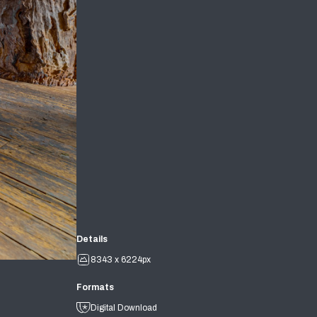
Details
8343 x 6224px
Formats
Digital Download