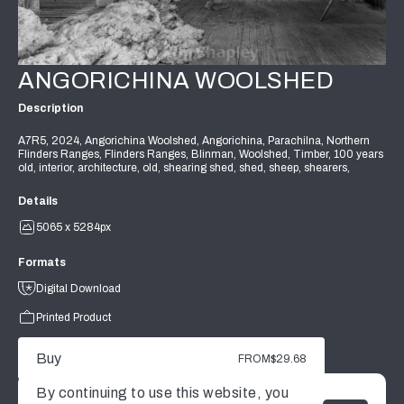
ANGORICHINA WOOLSHED
Description
A7R5, 2024, Angorichina Woolshed, Angorichina, Parachilna, Northern
Flinders Ranges, Flinders Ranges, Blinman, Woolshed, Timber, 100 years
old, interior, architecture, old, shearing shed, shed, sheep, shearers,
Details
5065 x 5284px
Formats
Digital Download
Printed Product
Buy
FROM
$29.68
By continuing to use this website, you