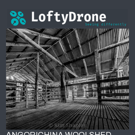
ANGORICHINA WOOLSHED