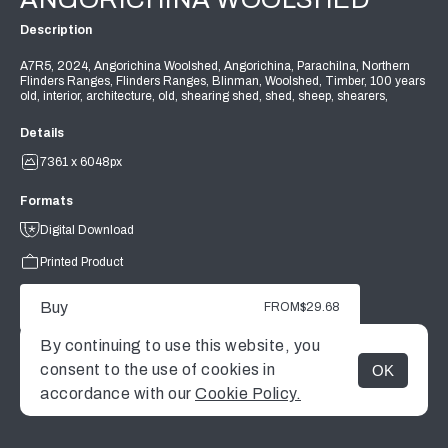
Description
A7R5, 2024, Angorichina Woolshed, Angorichina, Parachilna, Northern
Flinders Ranges, Flinders Ranges, Blinman, Woolshed, Timber, 100 years
old, interior, architecture, old, shearing shed, shed, sheep, shearers,
Details
7361 x 6048px
Formats
Digital Download
Printed Product
Buy
FROM
$29.68
By continuing to use this website, you
consent to the use of cookies in
OK
MENU
accordance with our
Cookie Policy.