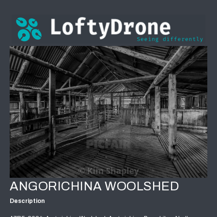
ANGORICHINA WOOLSHED
Description