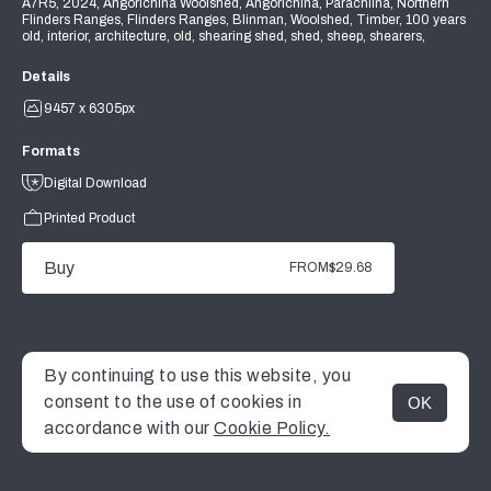
A7R5, 2024, Angorichina Woolshed, Angorichina, Parachilna, Northern
Flinders Ranges, Flinders Ranges, Blinman, Woolshed, Timber, 100 years
old, interior, architecture, old, shearing shed, shed, sheep, shearers,
Details
9457 x 6305px
Formats
Digital Download
Printed Product
Buy
FROM
$29.68
By continuing to use this website, you
consent to the use of cookies in
OK
MENU
accordance with our
Cookie Policy.