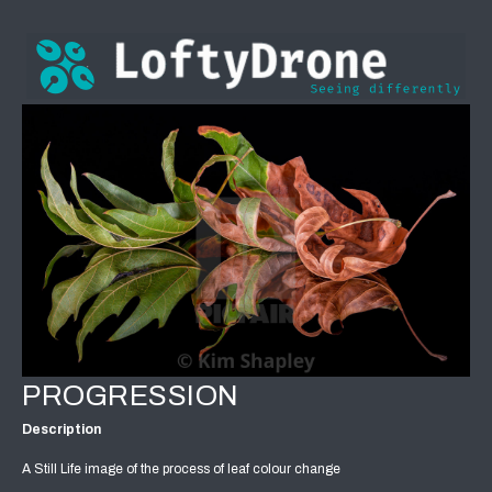
PROGRESSION
Description
A Still Life image of the process of leaf colour change