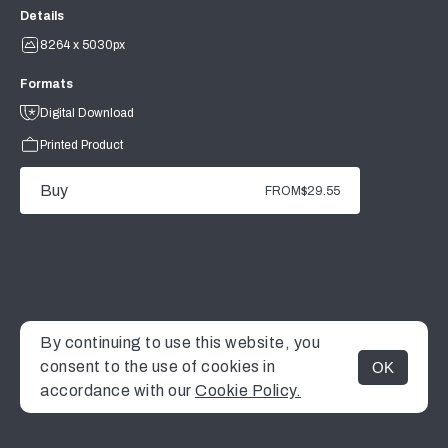
Details
8264 x 5030px
Formats
Digital Download
Printed Product
Buy
FROM
$29.55
By continuing to use this website, you
consent to the use of cookies in
OK
MENU
accordance with our
Cookie Policy.