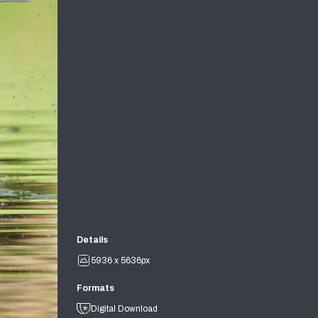
Details
5936 x 5636px
Formats
Digital Download