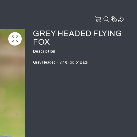
GREY HEADED FLYING
FOX
Description
Grey Headed Flying Fox, or Bats