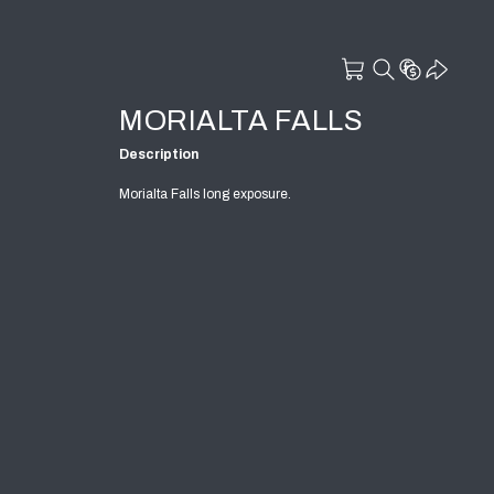
MORIALTA FALLS
Description
Morialta Falls long exposure.