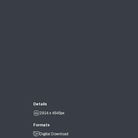
Details
2914 x 4545px
Formats
Digital Download