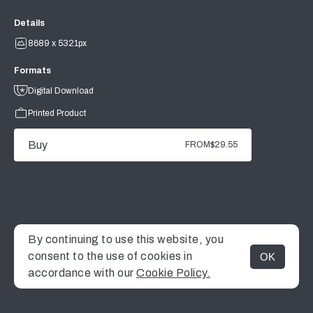
Details
8689 x 5321px
Formats
Digital Download
Printed Product
Buy
FROM
$29.55
By continuing to use this website, you
consent to the use of cookies in
OK
MENU
accordance with our
Cookie Policy.