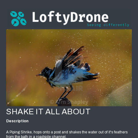
SHAKE IT ALL ABOUT
Description
A Piping Shrike, hops onto a post and shakes the water out of it's feathers
from the bath in a roadside channel.