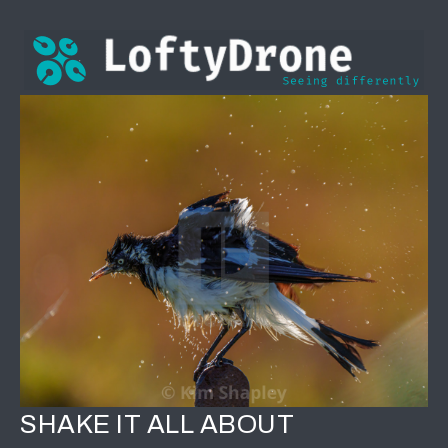
SHAKE IT ALL ABOUT