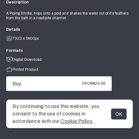
Description
A Piping Shrike, hops onto a post and shakes the water out of it's feathers
from the bath in a roadside channel.
Details
7323 x 5600px
Formats
Digital Download
Printed Product
Buy
FROM
$29.68
By continuing to use this website, you
consent to the use of cookies in
OK
MENU
accordance with our
Cookie Policy.