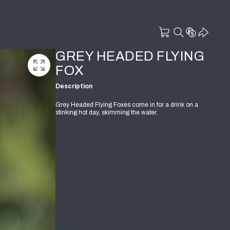
GREY HEADED FLYING
FOX
Description
Grey Headed Flying Foxes come in for a drink on a
stinking hot day, skimming the water.