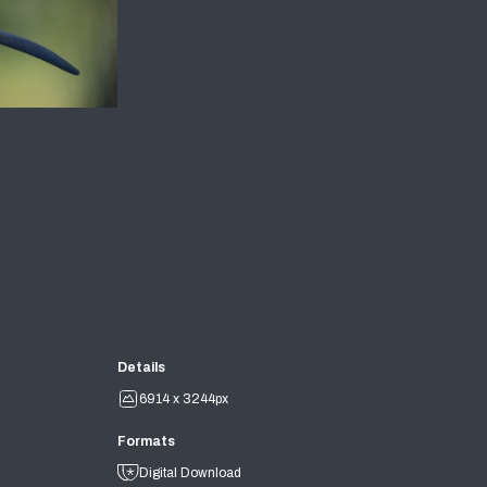
Details
6914 x 3244px
Formats
Digital Download