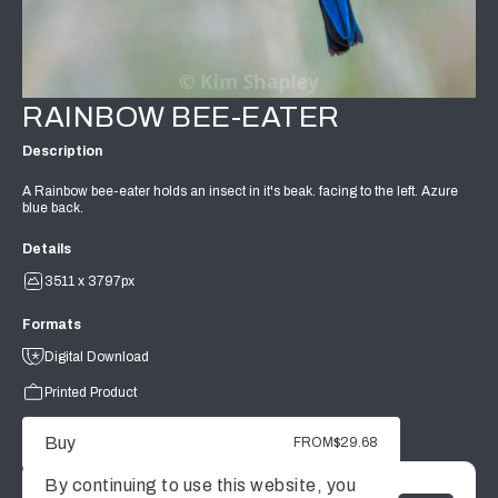
RAINBOW BEE-EATER
Description
A Rainbow bee-eater holds an insect in it's beak. facing to the left. Azure
blue back.
Details
3511 x 3797px
Formats
Digital Download
Printed Product
Buy
FROM
$29.68
By continuing to use this website, you