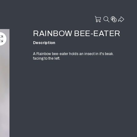
RAINBOW BEE-EATER
Description
A Rainbow bee-eater holds an insect in it's beak.
facing to the left.