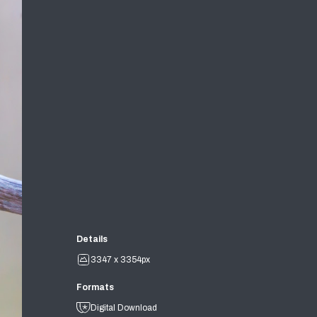
Details
3347 x 3354px
Formats
Digital Download