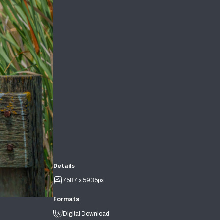
Details
7587 x 5935px
Formats
Digital Download