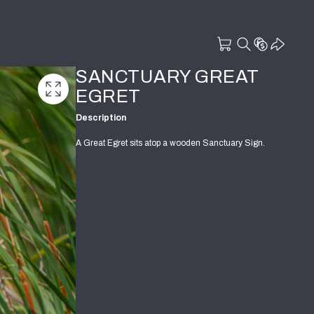
SANCTUARY GREAT
EGRET
Description
A Great Egret sits atop a wooden Sanctuary Sign.