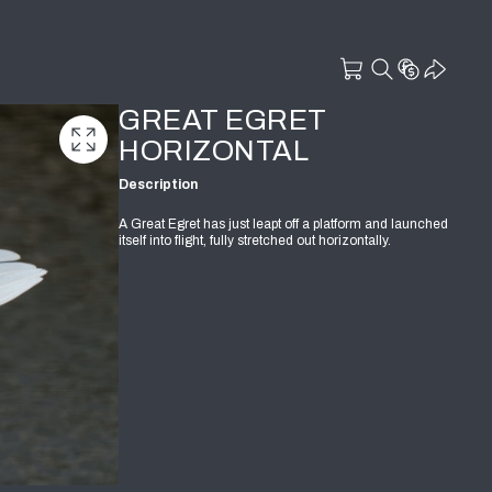
GREAT EGRET
HORIZONTAL
Description
A Great Egret has just leapt off a platform and launched
itself into flight, fully stretched out horizontally.