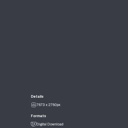
Details
7673 x 2760px
Formats
Digital Download