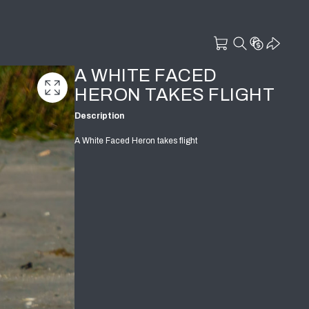
A WHITE FACED
HERON TAKES FLIGHT
Description
A White Faced Heron takes flight