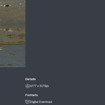
Details
4777 x 3175px
Formats
Digital Download