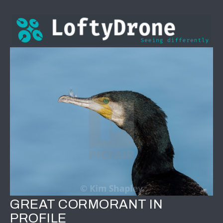
GREAT CORMORANT IN
PROFILE