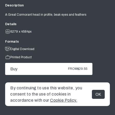
Description
A Great Cormorant head in profile, beak eyes and feathers
Details
6279 x 4584px
Formats
Digital Download
Printed Product
Buy
FROM
$29.55
By continuing to use this website, you
consent to the use of cookies in
OK
MENU
accordance with our
Cookie Policy.