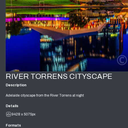
RIVER TORRENS CITYSCAPE
Description
Adelaide cityscape from the River Torrens at night
Details
9428 x 5075px
Formats