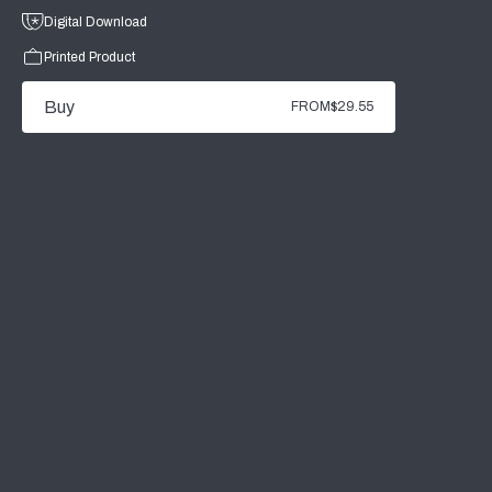
Digital Download
Printed Product
Buy
FROM
$29.55