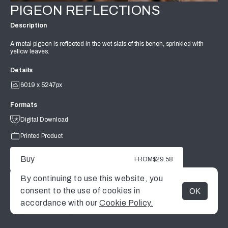
PIGEON REFLECTIONS
Description
A metal pigeon is reflected in the wet slats of this bench, sprinkled with
yellow leaves.
Details
6019 x 5247px
Formats
Digital Download
Printed Product
Buy
FROM
$29.58
By continuing to use this website, you
consent to the use of cookies in
OK
MENU
accordance with our
Cookie Policy.