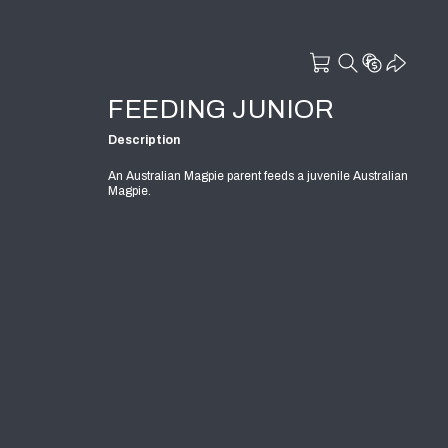
FEEDING JUNIOR
Description
An Australian Magpie parent feeds a juvenile Australian
Magpie.