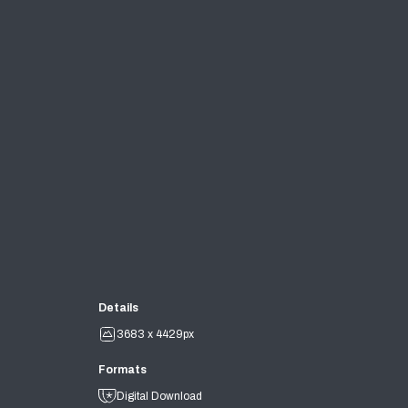
Details
3683 x 4429px
Formats
Digital Download