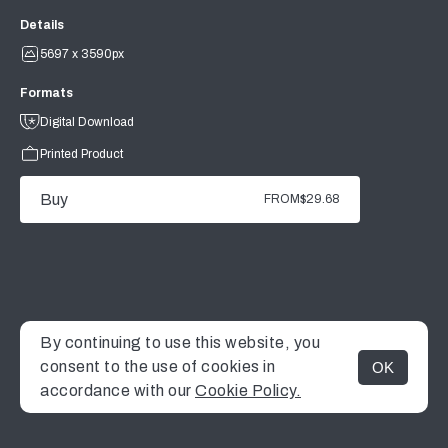
Details
5697 x 3590px
Formats
Digital Download
Printed Product
Buy
FROM
$29.68
By continuing to use this website, you
consent to the use of cookies in
OK
MENU
accordance with our
Cookie Policy.