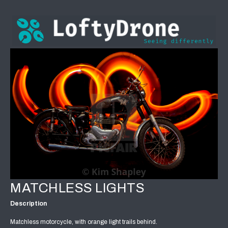
MATCHLESS LIGHTS
Description
Matchless motorcycle, with orange light trails behind.