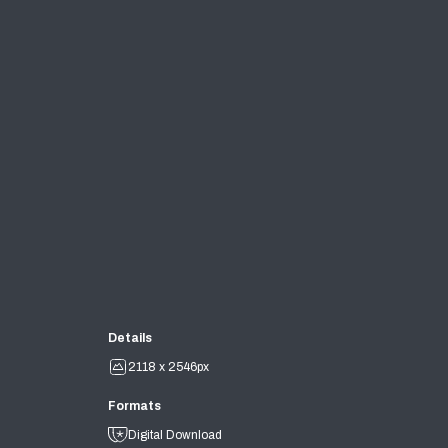
Details
2118 x 2546px
Formats
Digital Download