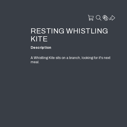
RESTING WHISTLING
KITE
Description
A Whistling Kite sits on a branch, looking for it's next
meal.