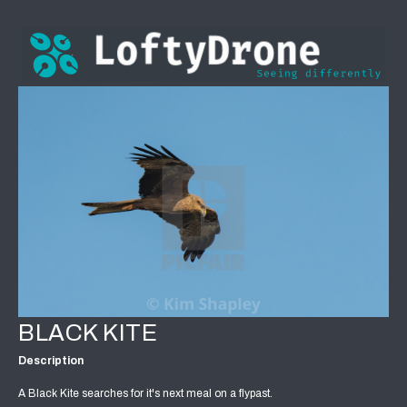
BLACK KITE
Description
A Black Kite searches for it's next meal on a flypast.