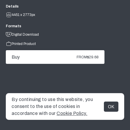
Details
4451 x 2773px
Formats
Digital Download
Printed Product
Buy
FROM
$29.68
By continuing to use this website, you
consent to the use of cookies in
OK
MENU
accordance with our
Cookie Policy.