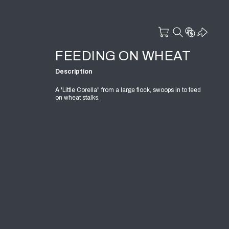
FEEDING ON WHEAT
Description
A 'Little Corella" from a large flock, swoops in to feed
on wheat stalks.