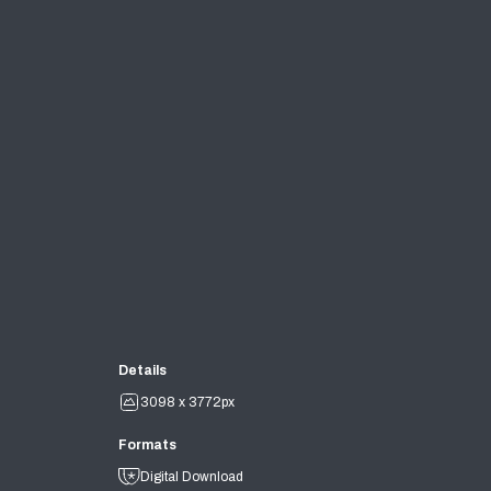
Details
3098 x 3772px
Formats
Digital Download