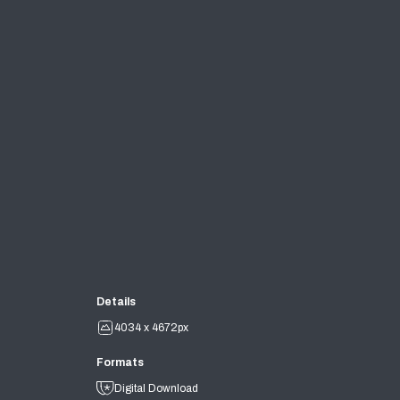
Details
4034 x 4672px
Formats
Digital Download