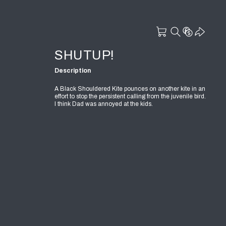
SHUTUP!
Description
A Black Shouldered Kite pounces on another kite in an
effort to stop the persistent calling from the juvenile bird.
I think Dad was annoyed at the kids.