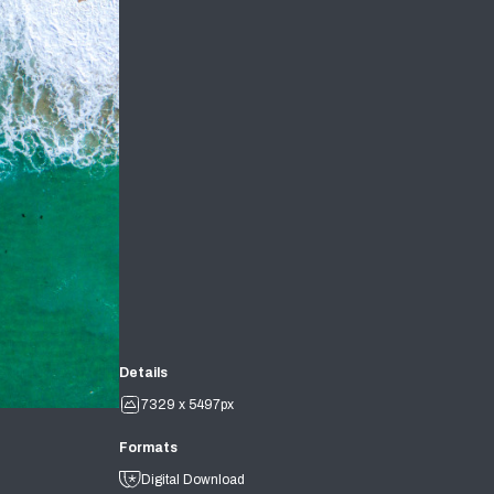
Details
7329 x 5497px
Formats
Digital Download