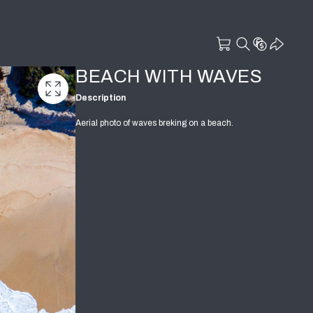
BEACH WITH WAVES
Description
Aerial photo of waves breking on a beach.