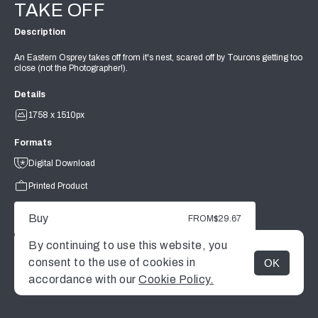
TAKE OFF
Description
An Eastern Osprey takes off from it's nest, scared off by Tourons getting too
close (not the Photographer!).
Details
1758 x 1510px
Formats
Digital Download
Printed Product
Buy
FROM
$29.67
By continuing to use this website, you
consent to the use of cookies in
OK
MENU
accordance with our
Cookie Policy.