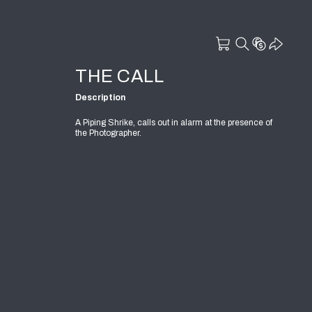
THE CALL
Description
A Piping Shrike, calls out in alarm at the presence of
the Photographer.