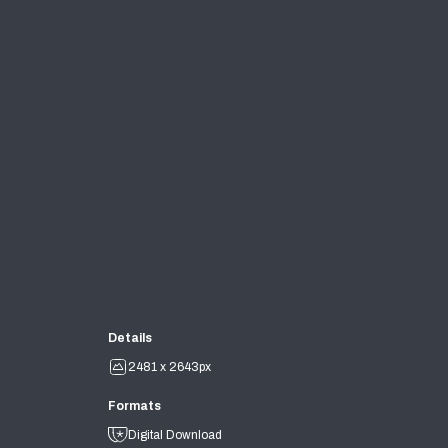
Details
2481 x 2643px
Formats
Digital Download