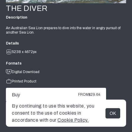
THE DIVER
Description
An Australian Sea Lion prepares to dive into the water in angry pursuit of
another Sea Lion.
Details
5238 x 4672px
Formats
Digital Download
Printed Product
Buy
FROM
$29.64
By continuing to use this website, you
consent to the use of cookies in
OK
MENU
accordance with our
Cookie Policy.