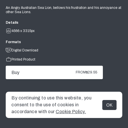
An Angry Australian Sea Lion, bellows his frustration and his annoyance at
other Sea Lions.
Details
4566 x 3315px
Formats
Digital Download
Printed Product
Buy
FROM
$29.55
By continuing to use this website, you
consent to the use of cookies in
OK
MENU
accordance with our
Cookie Policy.