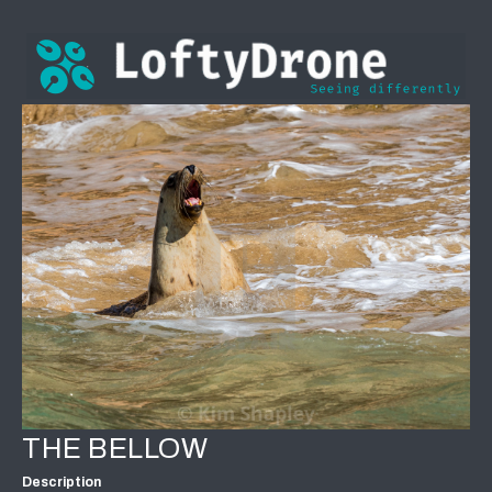
THE BELLOW
Description