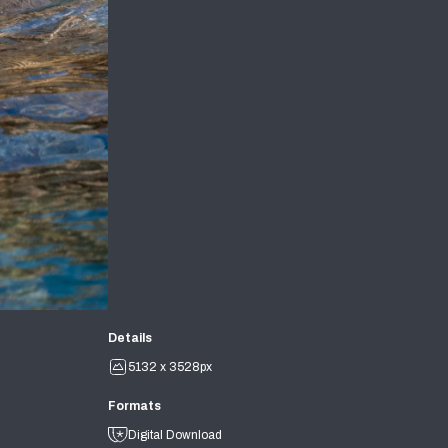
Details
5132 x 3528px
Formats
Digital Download