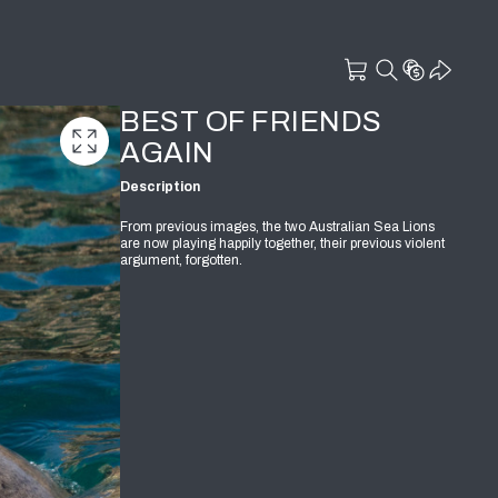
BEST OF FRIENDS
AGAIN
Description
From previous images, the two Australian Sea Lions
are now playing happily together, their previous violent
argument, forgotten.