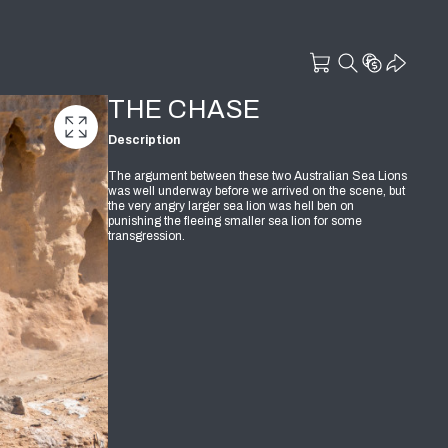
THE CHASE
Description
The argument between these two Australian Sea Lions
was well underway before we arrived on the scene, but
the very angry larger sea lion was hell ben on
punishing the fleeing smaller sea lion for some
transgression.