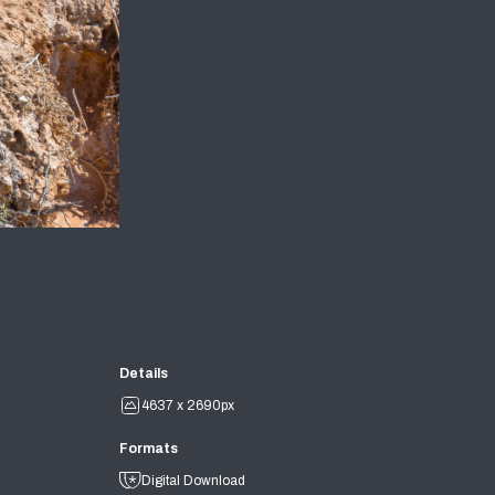
Details
4637 x 2690px
Formats
Digital Download