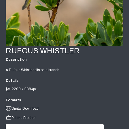
RUFOUS WHISTLER
Description
A Rufous Whistler sits on a branch.
Details
2299 x 2884px
Formats
Digital Download
Printed Product