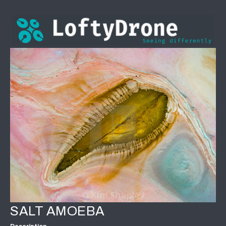
SALT AMOEBA