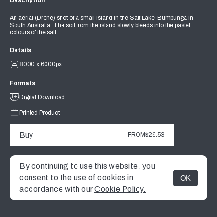
Description
An aerial (Drone) shot of a small island in the Salt Lake, Bumbunga in
South Australia. The soil from the island slowly bleeds into the pastel
colours of the salt.
Details
8000 x 6000px
Formats
Digital Download
Printed Product
Buy
FROM
$29.53
By continuing to use this website, you
consent to the use of cookies in
OK
MENU
accordance with our
Cookie Policy.