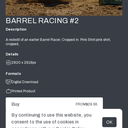
BARREL RACING #2
Description
A rededit of an earlier Barrel Racer, Cropped in. Pink Shirt.pink shirt,
cropped,
Details
2820 x 2818px
Formats
Digital Download
Printed Product
Buy
FROM
$29.55
By continuing to use this website, you
consent to the use of cookies in
OK
MENU