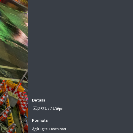
Details
3674 x 3436px
Formats
Digital Download