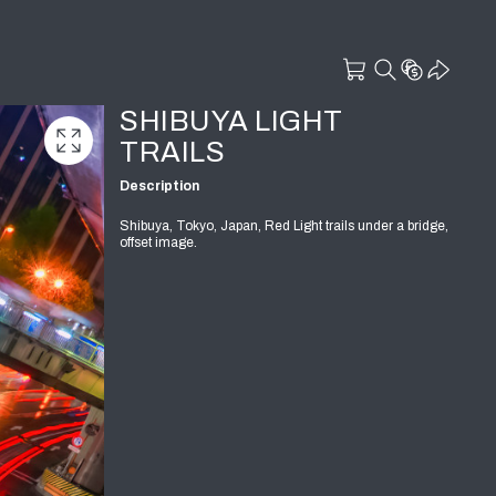
SHIBUYA LIGHT
TRAILS
Description
Shibuya, Tokyo, Japan, Red Light trails under a bridge,
offset image.