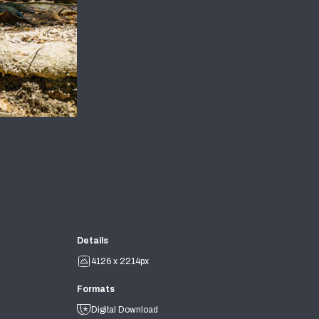
Details
4126 x 2214px
Formats
Digital Download