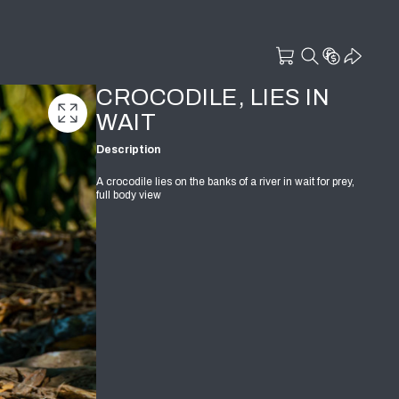
CROCODILE, LIES IN
WAIT
Description
A crocodile lies on the banks of a river in wait for prey,
full body view