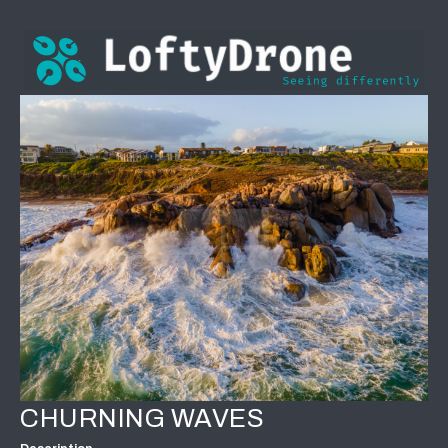
CHURNING WAVES