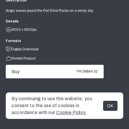
Description
Angry waves pound the Port Elliot Rocks on a windy day
Details
8000 x 6000px
Formats
Digital Download
Printed Product
Buy
FROM
$44.52
By continuing to use this website, you
consent to the use of cookies in
OK
MENU
accordance with our
Cookie Policy.