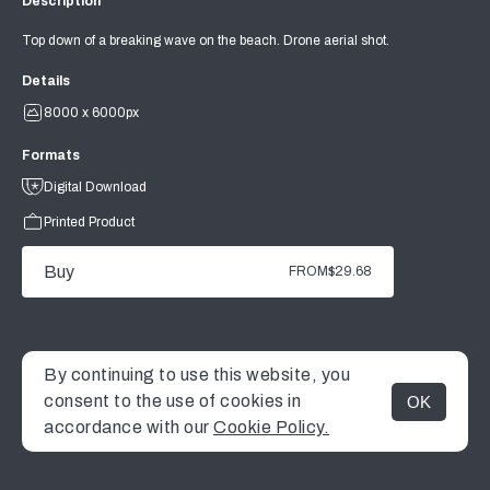
Description
Top down of a breaking wave on the beach. Drone aerial shot.
Details
8000 x 6000px
Formats
Digital Download
Printed Product
Buy
FROM
$29.68
By continuing to use this website, you
consent to the use of cookies in
OK
MENU
accordance with our
Cookie Policy.