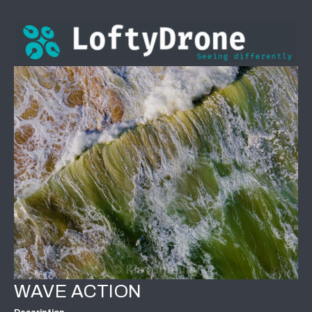
WAVE ACTION