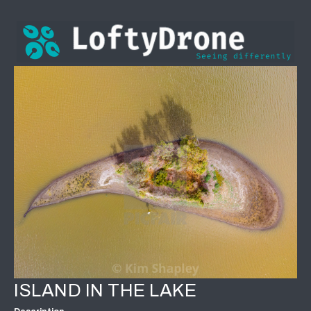
ISLAND IN THE LAKE