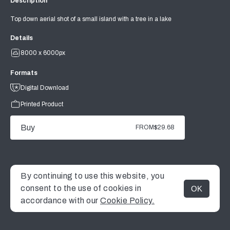
Description
Top down aerial shot of a small island with a tree in a lake
Details
8000 x 6000px
Formats
Digital Download
Printed Product
Buy
FROM
$29.68
By continuing to use this website, you
consent to the use of cookies in
OK
MENU
accordance with our
Cookie Policy.