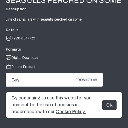
SEAGULLS PERCHED ON SOME
Description
Line of salt pillars with seagulls perched on some
Details
7226 x 5477px
Formats
Digital Download
Printed Product
Buy
FROM
$29.68
By continuing to use this website, you
consent to the use of cookies in
OK
MENU
accordance with our
Cookie Policy.