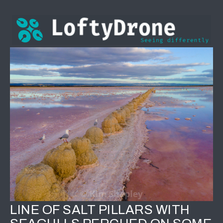
LINE OF SALT PILLARS WITH