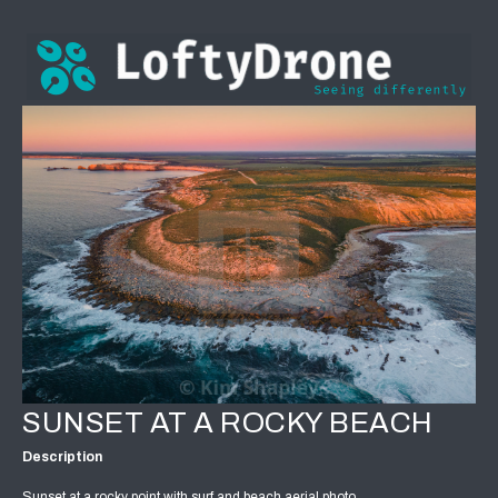
SUNSET AT A ROCKY BEACH
Description
Sunset at a rocky point with surf and beach aerial photo