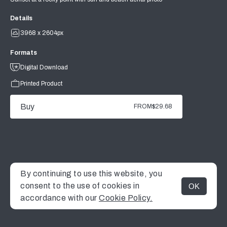
Details
3968 x 2604px
Formats
Digital Download
Printed Product
Buy
FROM
$29.68
By continuing to use this website, you
consent to the use of cookies in
OK
MENU
accordance with our
Cookie Policy.