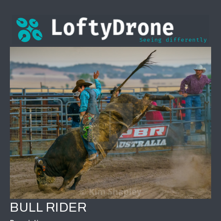
BULL RIDER