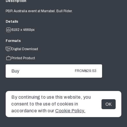
Description
PBR Australia event at Marrabel. Bull Rider.
Details
6192 x 4669px
Formats
Digital Download
Printed Product
Buy
FROM
$29.53
By continuing to use this website, you
consent to the use of cookies in
OK
MENU
accordance with our
Cookie Policy.