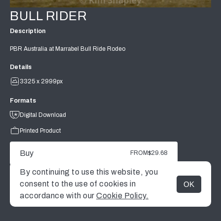
BULL RIDER
Description
PBR Australia at Marrabel Bull Ride Rodeo
Details
3325 x 2999px
Formats
Digital Download
Printed Product
Buy
FROM
$29.68
By continuing to use this website, you
consent to the use of cookies in
OK
MENU
accordance with our
Cookie Policy.