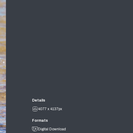
Details
4077 x 4137px
Formats
Digital Download