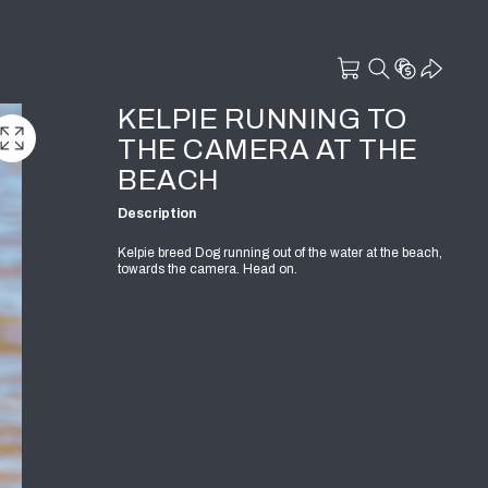
KELPIE RUNNING TO
THE CAMERA AT THE
BEACH
Description
Kelpie breed Dog running out of the water at the beach,
towards the camera. Head on.