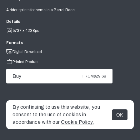
A rider sprints for home in a Barrel Race
Details
5737 x 4238px
Formats
Digital Download
Printed Product
Buy
FROM
$29.68
By continuing to use this website, you
consent to the use of cookies in
OK
MENU
accordance with our
Cookie Policy.