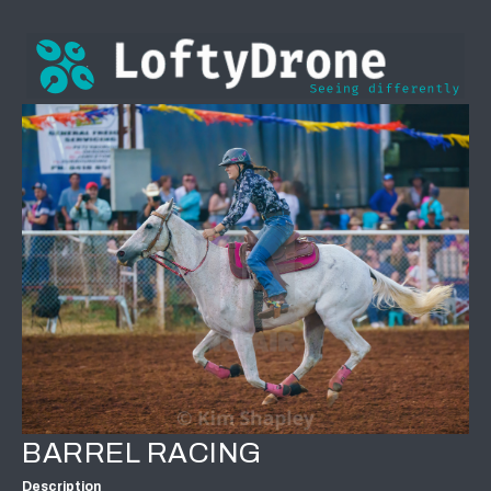
BARREL RACING
Description