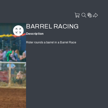
BARREL RACING
Description
Rider rounds a barrel in a Barrel Race