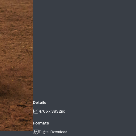
Details
4706 x 3832px
Formats
Digital Download