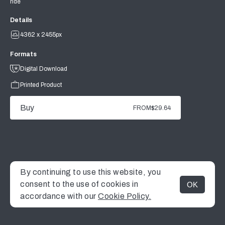
ride
Details
4362 x 2455px
Formats
Digital Download
Printed Product
Buy
FROM
$29.64
By continuing to use this website, you
consent to the use of cookies in
OK
MENU
accordance with our
Cookie Policy.