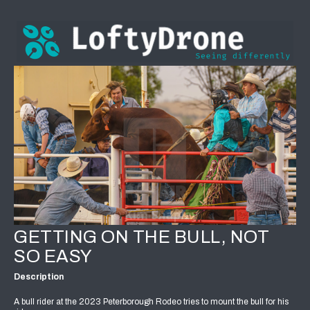
GETTING ON THE BULL, NOT
SO EASY
Description
A bull rider at the 2023 Peterborough Rodeo tries to mount the bull for his