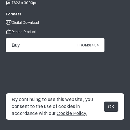
7623 x 3990px
Formats
Digital Download
Printed Product
Buy
FROM
$14.84
By continuing to use this website, you
consent to the use of cookies in
OK
MENU
accordance with our
Cookie Policy.