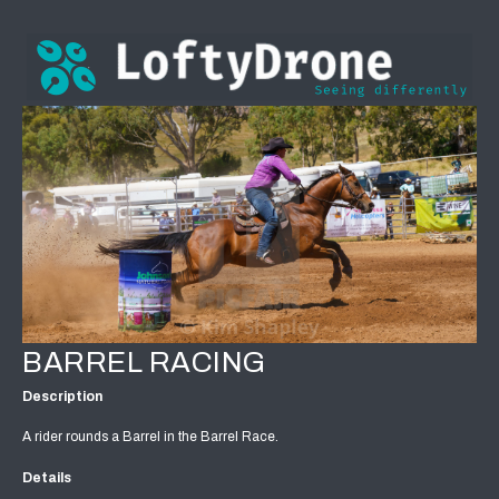
BARREL RACING
Description
A rider rounds a Barrel in the Barrel Race.
Details